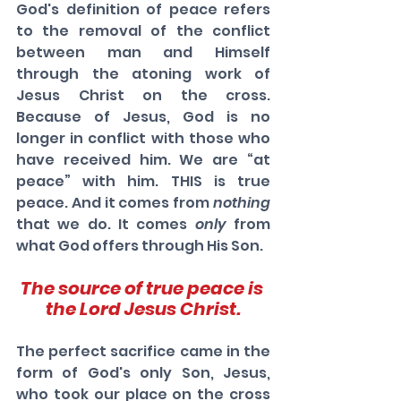
God's definition of peace refers 
to the removal of the conflict 
between man and Himself 
through the atoning work of 
Jesus Christ on the cross. 
Because of Jesus, God is no 
longer in conflict with those who 
have received him. We are “at 
peace” with him. THIS is true 
peace. And it comes from 
nothing
that we do. It comes 
only
 from 
what God offers through His Son. 
The source of true peace is 
the Lord Jesus Christ.
The perfect sacrifice came in the 
form of God's only Son, Jesus, 
who took our place on the cross 