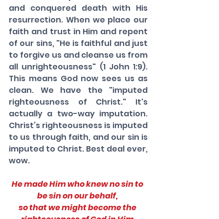
and conquered death with His 
resurrection. When we place our 
faith and trust in Him and repent 
of our sins, "He is faithful and just 
to forgive us and cleanse us from 
all unrighteousness" (1 John 1:9). 
This means God now sees us as 
clean. We have the "imputed 
righteousness of Christ." It's 
actually a two-way imputation. 
Christ’s righteousness is imputed 
to us through faith, and our sin is 
imputed to Christ. Best deal ever, 
wow.
He made Him who knew no sin to 
be sin on our behalf, 
so that we might become the 