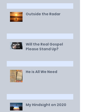
Outside the Radar
Will the Real Gospel
Please Stand Up?
He is All We Need
My Hindsight on 2020