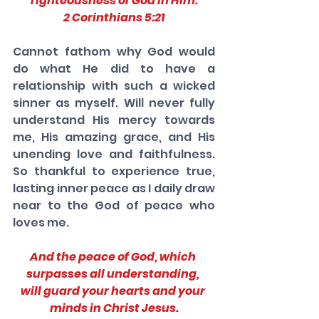
righteousness of God in Him.
2 Corinthians 5:21
Cannot fathom why God would 
do what He did to have a 
relationship with such a wicked 
sinner as myself. Will never fully 
understand His mercy towards 
me, His amazing grace, and His 
unending love and faithfulness. 
So thankful to experience true, 
lasting inner peace as I daily draw 
near to the God of peace who 
loves me. 
And the peace of God, which 
surpasses all understanding, 
will guard your hearts and your 
minds in Christ Jesus.