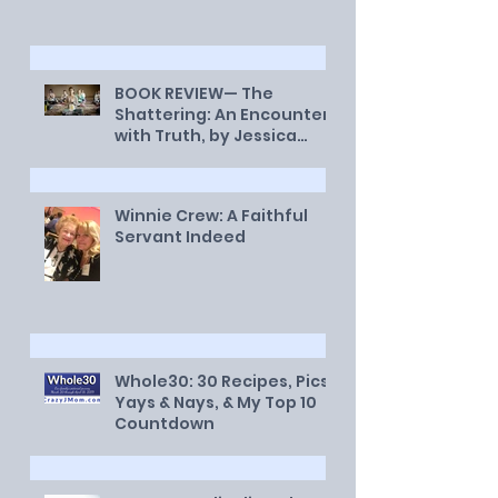
BOOK REVIEW— The
Shattering: An Encounter
with Truth, by Jessica
Smith
Winnie Crew: A Faithful
Servant Indeed
Whole30: 30 Recipes, Pics,
Yays & Nays, & My Top 10
Countdown