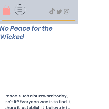
No Peace for the
Wicked
Peace. Such a buzzword today, 
isn't it? Everyone wants to find it, 
share it, establish it, believe in it. 