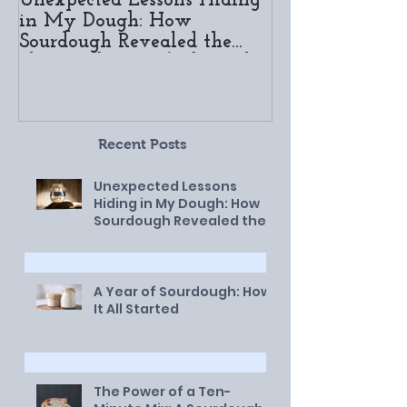
Unexpected Lessons Hiding
A Year of Sou
in My Dough: How
It All Started
Sourdough Revealed the
Slow and Sanctified Work
of God in My Life
Recent Posts
Unexpected Lessons
Hiding in My Dough: How
Sourdough Revealed the
Slow and Sanctified Work
of God in My Life
A Year of Sourdough: How
It All Started
The Power of a Ten-