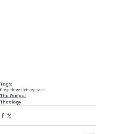
Tags:
Gospel
mysticism
peace
The Gospel
Theology