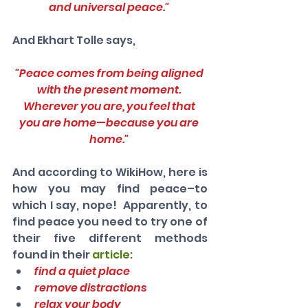
and universal peace." 
And Ekhart Tolle says,
"Peace comes from being aligned 
with the present moment. 
Wherever you are, you feel that 
you are home—because you are 
home." 
And according to WikiHow, here is 
how you may find peace–to 
which I say, nope!  Apparently, to 
find peace you need to try one of 
their five different methods 
found in their 
article
: 
find a quiet place
remove distractions
relax your body