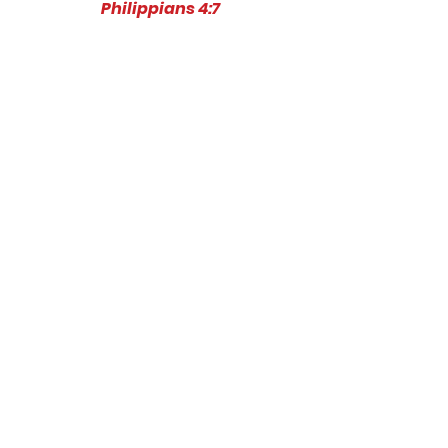
Philippians 4:7