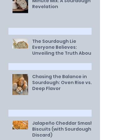
Minute Mix: A Sourdough
Revelation
The Sourdough Lie
Everyone Believes:
Unveiling the Truth About
a Healthy Starter
Chasing the Balance in
Sourdough: Oven Rise vs.
Deep Flavor
Jalapeño Cheddar Smash
Biscuits (with Sourdough
Discard)