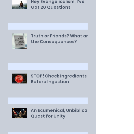
Hey Evangelicalism, I've
Got 20 Questions
Truth or Friends? What are
the Consequences?
STOP! Check Ingredients
Before Ingestion!
An Ecumenical, Unbiblical
Quest for Unity