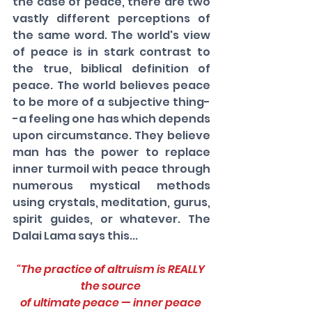
the case of peace, there are two 
vastly different perceptions of 
the same word. The world's view 
of peace is in stark contrast to 
the true, biblical definition of 
peace. The world believes peace 
to be more of a subjective thing-
-a feeling one has which depends 
upon circumstance. They believe 
man has the power to replace 
inner turmoil with peace through 
numerous mystical methods 
using crystals, meditation, gurus, 
spirit guides, or whatever. The 
Dalai Lama says this...
"The practice of altruism is REALLY 
the source 
of ultimate peace — inner peace 