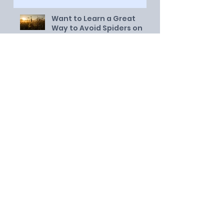
Want to Learn a Great
Way to Avoid Spiders on
Twitter?
Dare You to Try This for a
Month!
Night School on the Porch
An Open Letter to my
Youngest