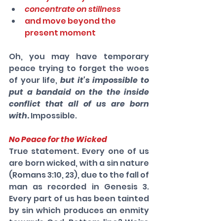
concentrate on stillness
and move beyond the 
present moment
Oh, you may have temporary 
peace trying to forget the woes 
of your life, 
but it's impossible to 
put a bandaid on the the inside 
conflict that all of us are born 
with
. 
Impossible.
No Peace for the Wicked
True statement. Every one of us 
are born wicked, with a sin nature 
(Romans 3:10, 23), due to the fall of 
man as recorded in Genesis 3. 
Every part of us has been tainted 
by sin which produces an enmity 