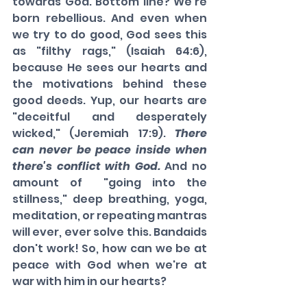
towards God. Bottom line? We're 
born rebellious. And even when 
we try to do good, God sees this 
as "filthy rags," (Isaiah 64:6), 
because He sees our hearts and 
the motivations behind these 
good deeds. Yup, our hearts are 
"deceitful and desperately 
wicked," (Jeremiah 17:9). 
There 
can never be peace inside when 
there's conflict with God.
 And no 
amount of  "going into the 
stillness," deep breathing, yoga, 
meditation, or repeating mantras 
will ever, ever solve this. Bandaids 
don't work! So, how can we be at 
peace with God when we're at 
war with him in our hearts?