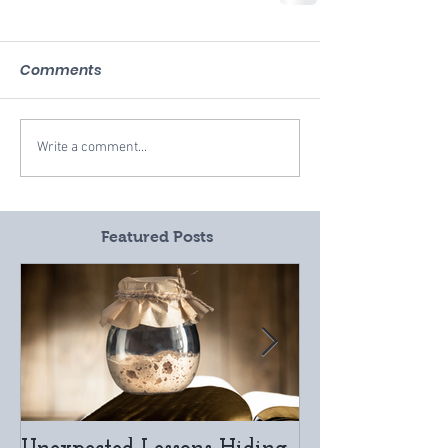
Comments
Write a comment...
Featured Posts