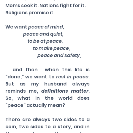
Moms seek it. Nations fight for it. 
Religions promise it. 
We want 
peace of mind, 
                    peace and quiet, 
                         to be at peace, 
                               to make peace, 
                                    peace and safety
, 
......and then......when this life is 
"done," we want to 
rest in peace
. 
But as my husband always 
reminds me, 
definitions matter
. 
So, what in the world does 
"peace" actually mean? 
There are always two sides to a 
coin, two sides to a story, and in 