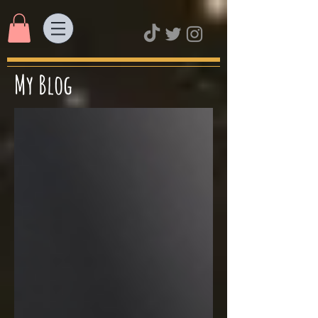
My Blog