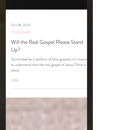
Oct 18, 2023
The Gospel
Will the Real Gospel Please Stand
Up?
Surrounded by a plethora of false gospels, it's important
to understand what the real gospel of Jesus Christ is all
about.