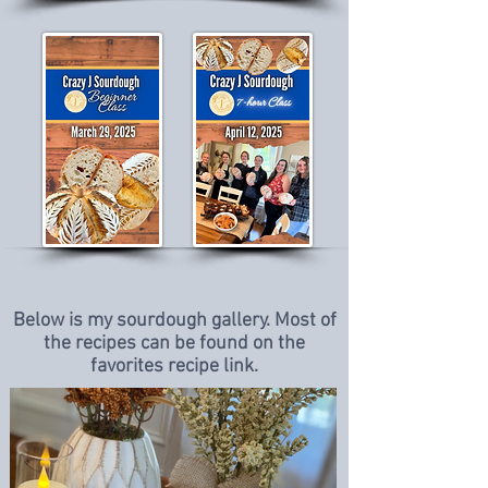
Below is my sourdough gallery. Most of
the recipes can be found on the
favorites recipe link.