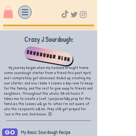
Crazy J Sourdough:
SOURDOUGH BLOG
My journey began when my husband brought home
some sourdough starter from a friend this past April
and I completely got obsessed. Ended up creating my
own starter, and now I bake 4 loaves a day—one to keep
for the family, and the rest to give away to friends and
neighbors. Throughout the whole 58-60 hours it
takes me to create a loaf, I purposefully pray for the
families the loaves will go to. When I'm not aware of
who the recipients will be, they still get prayed for
'cuz in the end, God knows. 😊
GO
My Basic Sourdough Recipe