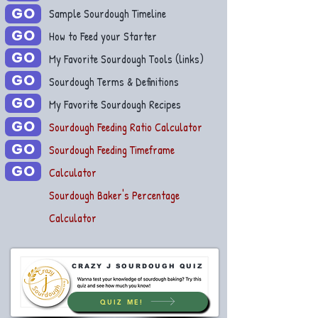
GO
Sample Sourdough Timeline
GO
How to Feed your Starter
GO
My Favorite Sourdough Tools (links)
GO
Sourdough Terms & Definitions
GO
My Favorite Sourdough Recipes
GO
Sourdough Feeding Ratio Calculator
GO
Sourdough Feeding Timeframe
GO
Calculator
Sourdough Baker's Percentage
Calculator
CRAZY J SOURDOUGH QUIZ
QUIZ ME!