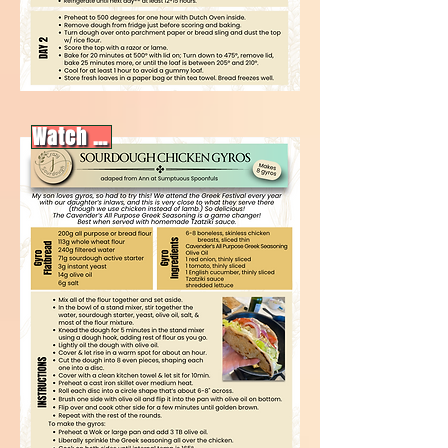
Watch video