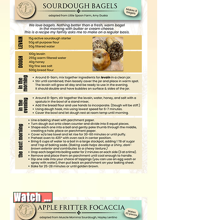
Watch video