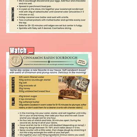
Watch video