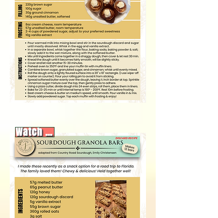
Watch video