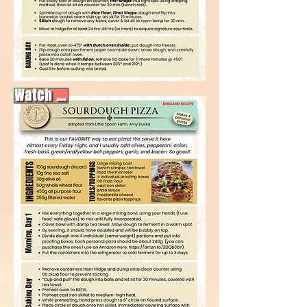
Watch video