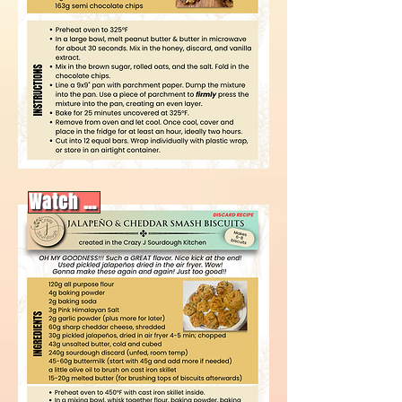
Watch video