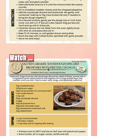
Watch video