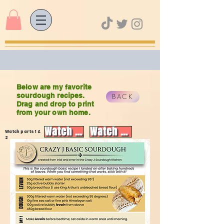
Below are my favorite
sourdough recipes.
BACK
Drag and drop to print
from your own home.
Watch video
Watch video
Watch parts 1 &
2