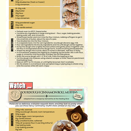
Watch video