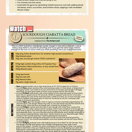
Watch video