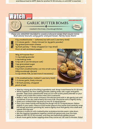
Watch video