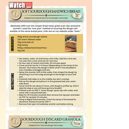
Watch video