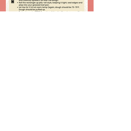
Watch video