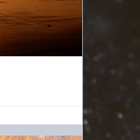
"A New Age spirituality has infiltrated much of the Christian church, and an attempt to reorient evangelicalism is taking place outside...