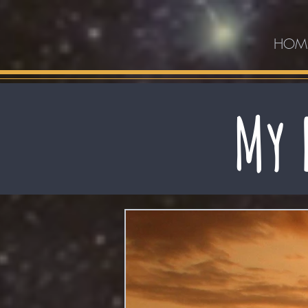
HOM
My 