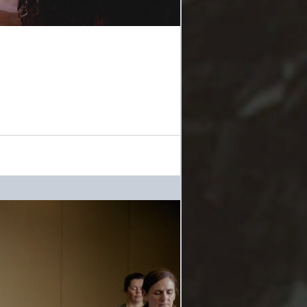
t possible, with the future of