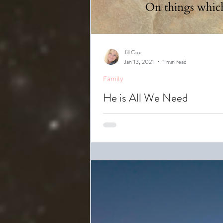
Jill Cox
Jan 13, 2021
1 min read
Family
He is All We Need
While sorting through some preci
her mom,...