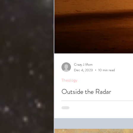
Crazy J Mom
Dec 4, 2023
10 min read
Theology
Outside the Radar