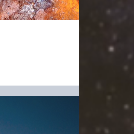
 across something she had saved from