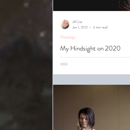
Jill Cox
Jan 1, 2021
3 min read
Theology
My Hindsight on 2020
2020 is one year everybody would 
America...