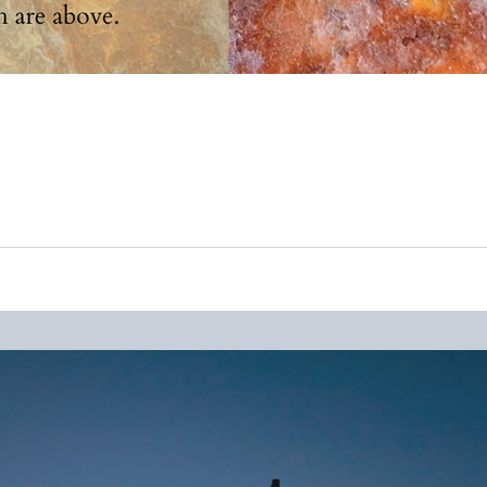
ous things of my mama, who passed away October 2019, I came