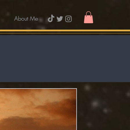
About Me