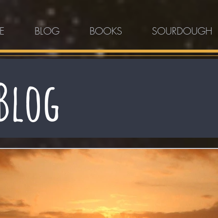
E
BLOG
BOOKS
SOURDOUGH
Blog