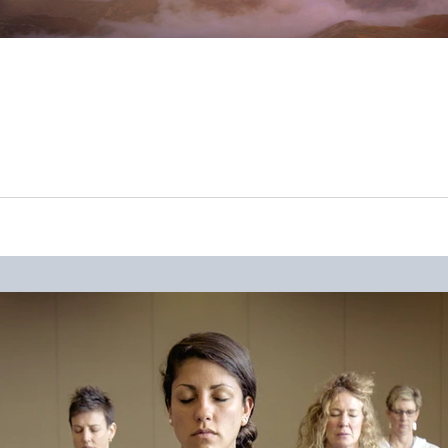
like to forget. Our world has changed to a degree nobody though