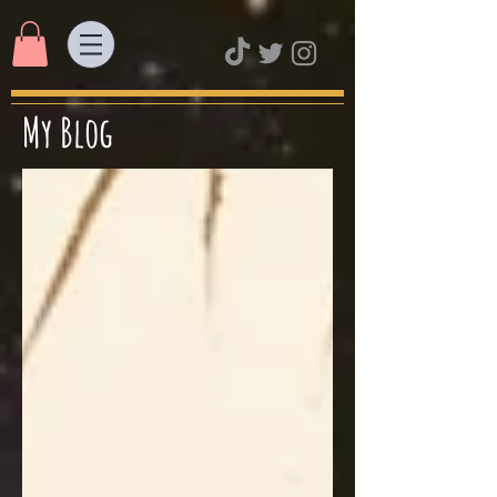
My Blog