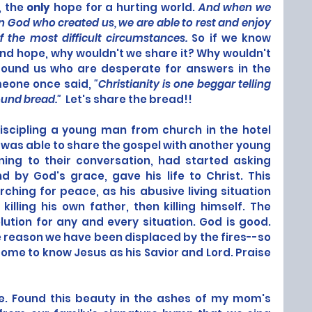
, the 
only
 hope for a hurting world. 
And when we 
 God who created us, we are able to rest and enjoy 
 the most difficult circumstances.
 So if we know 
and hope, why wouldn't we share it? Why wouldn't 
ound us who are desperate for answers in the 
eone once said, 
"Christianity is one beggar telling 
und bread."  
Let's share the bread!!
iscipling a young man from church in the hotel 
 was able to share the gospel with another young 
ng to their conversation, had started asking 
 by God's grace, gave his life to Christ. This 
hing for peace, as his abusive living situation 
lling his own father, then killing himself. The 
olution for any and every situation. God is good. 
 reason we have been displaced by the fires--so 
me to know Jesus as his Savior and Lord. Praise 
re. Found this beauty in the ashes of my mom's 