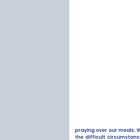
praying over our meals. W
the difficult circumstan