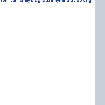
from our family's signature hymn that we sing 