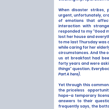
When disaster strikes, p
urgent, unfortunately, cro
of emotions that affec
interaction with strang
responded to my "Good mor
lost her house and everyth
to me last Thursday was o
while caring for her elder
circumstances. And the ol
us at breakfast had bee
forty years and were askin
things"
 question. Everybod
Part A here
).
Yet through this common
the priceless  opportunit
hope–a temporary license,
answers to their quest
frequently says, the botto