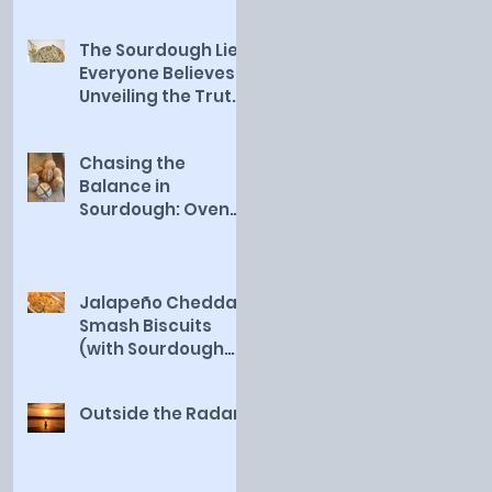
The Sourdough Lie
Everyone Believes:
Unveiling the Truth
About a Healthy
Starter
Chasing the
Balance in
Sourdough: Oven
Rise vs. Deep Flavor
Jalapeño Cheddar
Smash Biscuits
(with Sourdough
Discard)
Outside the Radar