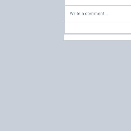
Write a comment...