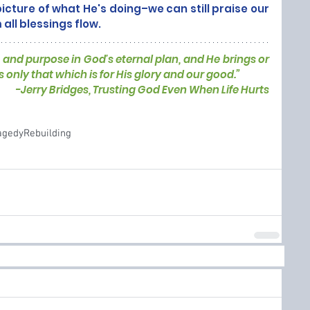
icture of what He's doing–we can still praise our 
ll blessings flow. 
and purpose in God's eternal plan, and He brings or 
s only that which is for His glory and our good.”
-
Jerry Bridges, Trusting God Even When Life Hurts
agedy
Rebuilding