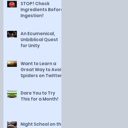
STOP! Check
Ingredients Before
Ingestion!
An Ecumenical,
Unbiblical Quest
for Unity
Want to Learn a
Great Way to Avoid
Spiders on Twitter?
Dare You to Try
This for a Month!
Night School on the