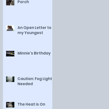
Porch
An Open Letter to
my Youngest
Minnie's Birthday
Caution: Fog Lights
Needed
The Heat is On