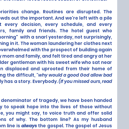
riorities change. Routines are disrupted. The 
wds out the important. And we're left with a pile 
t every decision, every schedule, and every 
ers, family and friends. The hotel guest who 
ning"  with a snarl yesterday, not surprisingly, 
ing in it. The woman laundering her clothes next 
verwhelmed with the prospect of building again 
ly mom and family, and felt tired and angry at her 
der gentleman with his sweet wife who sat near 
n displaced and uprooted from their home of 
g the difficult, 
"why would a good God allow bad 
y has a story. Everybody. 
(If you missed ours,
read 
 denominator of tragedy, we have been handed 
y to speak hope into the lives of those without 
 you might say, to voice truth and offer solid 
ions of why. The bottom line? As my husband 
m line is 
always
 the gospel. The gospel of Jesus 