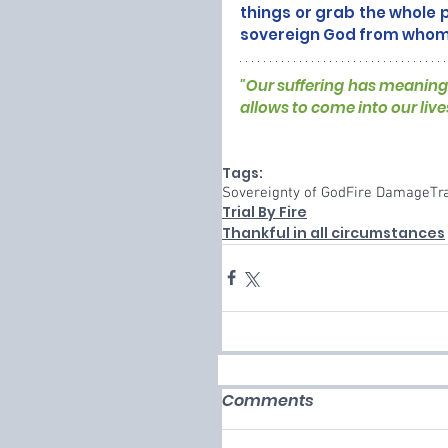
things or grab the whole p
sovereign God from whom a
"Our suffering has meaning 
allows to come into our live
Tags:
Sovereignty of God
Fire Damage
Tr
Trial By Fire
Thankful in all circumstances
Comments