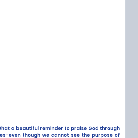
hat a beautiful reminder to praise God through 
ces–even though we cannot see the purpose of 