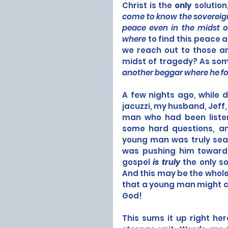
Christ is the 
only
 solution
come to know the sovereign
peace even in the midst of
where
 to find this peace 
we reach out to those ar
midst of tragedy? As som
another beggar where he fo
A few nights ago, while d
jacuzzi, my husband, Jeff,
man who had been listeni
some hard questions, and
young man was truly searc
was pushing him toward ki
gospel 
is truly
 the only s
And this may be the whole
that a young man might co
God! 
This sums it up right he