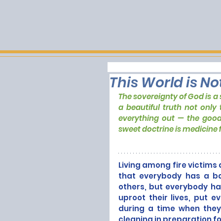
HOM
This World is No
The sovereignty of God is a s
a beautiful truth not only 
everything out — the good 
sweet doctrine is medicine f
Living among fire victims a
that everybody has a ba
others, but everybody has
uproot their lives, put e
during a time when they
cleaning in preparation f