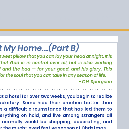
E
BLOG
BOOKS
SOURDOUGH
t My Home....(Part B)
weet pillow that you can lay your head at night. It is 
that God is in control over all, but is also working 
and the bad — for your good, and his glory. This 
or the soul that you can take in any season of life.
- C.H. Spurgeon
t a hotel for over two weeks, you begin to realize 
ckstory. Some hide their emotion better than 
 a difficult circumstance that has led them to 
verything on hold, and live among strangers all 
 normally would be shopping, decorating, and 
or the much-loved festive season of Christmas. 