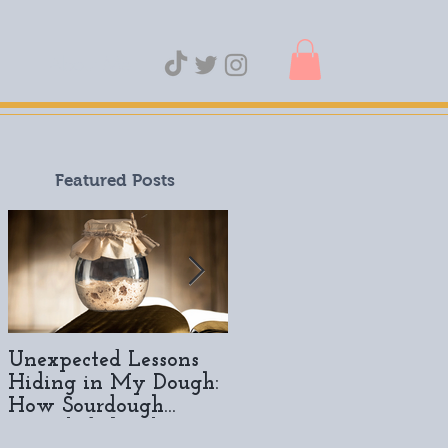
About Me
Featured Posts
Unexpected Lessons
A Year of Sourdough:
Hiding in My Dough:
How It All Started
How Sourdough
Revealed the Slow