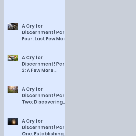
A Cry for
Discernment! Part
Four: Last Few Main
Qualities of a
Smart Sheep
A Cry for
Discernment! Part
3: A Few More
Qualities of a
Smart Sheep
A Cry for
Discernment! Part
Two: Discovering
the First Five
Qualities of a Sma
A Cry for
Discernment! Part
One: Establishing