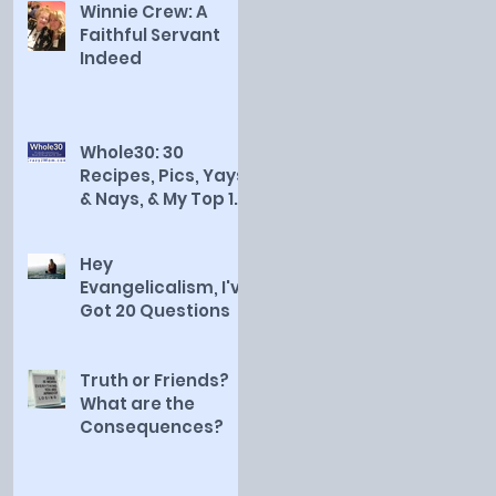
Winnie Crew: A
Faithful Servant
Indeed
Whole30: 30
Recipes, Pics, Yays
& Nays, & My Top 10
Countdown
Hey
Evangelicalism, I've
Got 20 Questions
Truth or Friends?
What are the
Consequences?