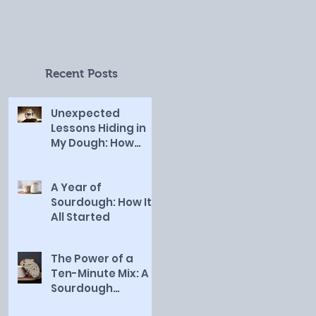
and Sanctified Work
of God in My Life
Recent Posts
Unexpected
Lessons Hiding in
My Dough: How
Sourdough
Revealed the Slow
and Sanctified
A Year of
Work of God in My
Sourdough: How It
Life
All Started
The Power of a
Ten-Minute Mix: A
Sourdough
Revelation