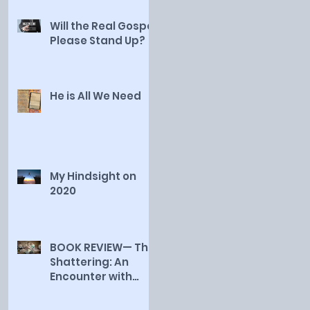
Will the Real Gospel
Please Stand Up?
He is All We Need
My Hindsight on
2020
BOOK REVIEW— The
Shattering: An
Encounter with
Truth, by Jessica
Smith