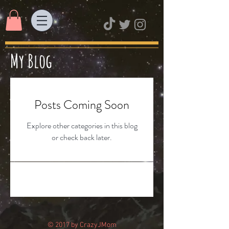
My Blog
Posts Coming Soon
Explore other categories in this blog
or check back later.
© 2017 by CrazyJMom