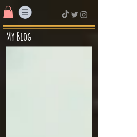
My Blog