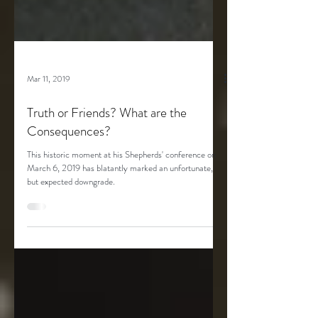
Mar 11, 2019
Truth or Friends? What are the
Consequences?
This historic moment at his Shepherds' conference on
March 6, 2019 has blatantly marked an unfortunate,
but expected downgrade.