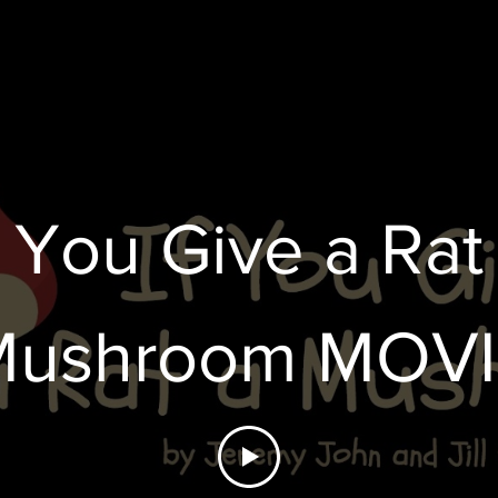
 YOU GIVE A R
f You Give a Rat
Mushroom MOVI
MUSHROOM"
EMIER on June 5
$