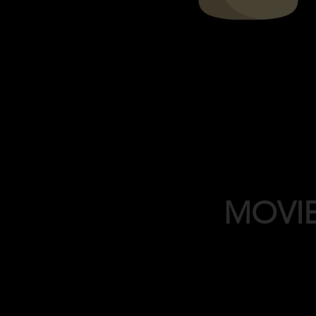
MOVIE