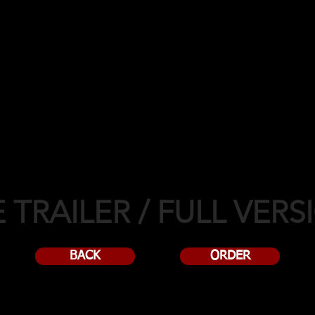
2018!
 TRAILER / FULL VERS
BACK
ORDER