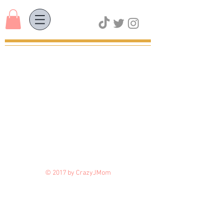
© 2017 by CrazyJMom