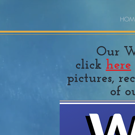
HOM
Our Wh
click
here
pictures, r
of o