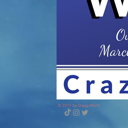
© 2017 by CrazyJMom