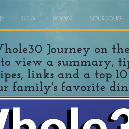
E
BLOG
BOOKS
SOURDOUGH
ole30 Journey on the b
to view a summary, tips
ecipes, links and a top 
ur family's favorite din