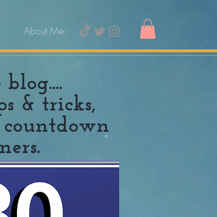
About Me
log....
 & tricks,
10 countdown
ners.