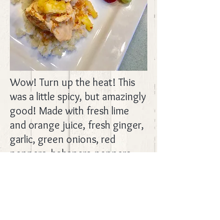
Wow! Turn up the heat! This
was a little spicy, but amazingly
good! Made with fresh lime
and orange juice, fresh ginger,
garlic, green onions, red
peppers, habanero peppers,
and pineapple. YUM! Served it
over cauliflower rice to
company and they loved it,
too! Recipe from
Slender