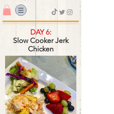
DAY 6:
Slow Cooker Jerk
Chicken