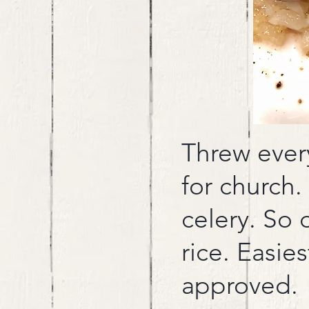
Threw every
for church.
celery. So 
rice. Easie
approved.