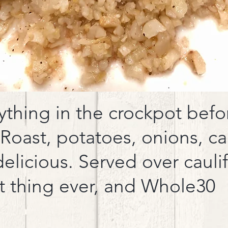
thing in the crockpot befor
 Roast, potatoes, onions, ca
delicious. Served over cauli
st thing ever, and Whole30