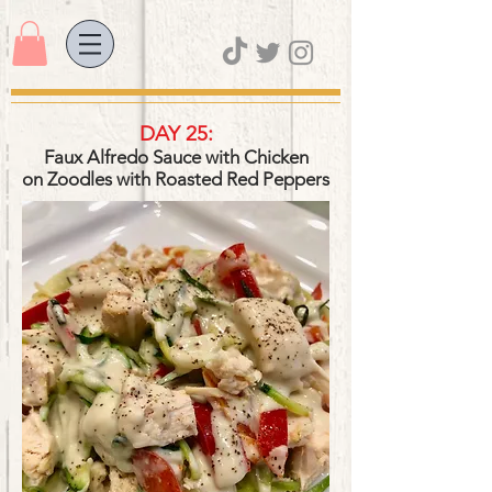
DAY 25:
Faux Alfredo Sauce with Chicken
on Zoodles
with Roasted Red Peppers