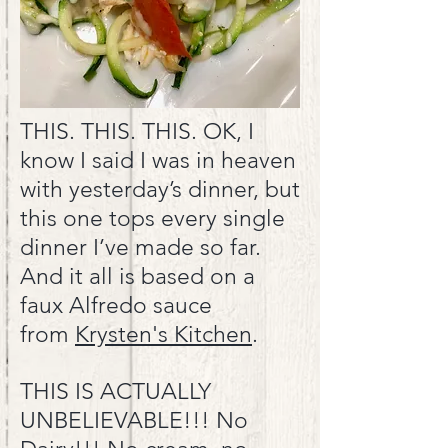
THIS. THIS. THIS. OK, I
know I said I was in heaven
with yesterday’s dinner, but
this one tops every single
dinner I’ve made so far.
And it all is based on a
faux Alfredo sauce
from
Krysten's Kitchen
.
THIS IS ACTUALLY
UNBELIEVABLE!!! No