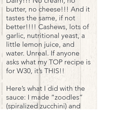
Dairy!!! No cream, no
butter, no cheese!!! And it
tastes the same, if not
better!!!! Cashews, lots of
garlic, nutritional yeast, a
little lemon juice, and
water. Unreal. If anyone
asks what my TOP recipe is
for W30, it’s THIS!
!
Here’s what I did with the
sauce: I made “zoodles”
(spiralized zucchini) and
sauteed them in a little
EVOO. Cooked up some
boneless skinless chicken