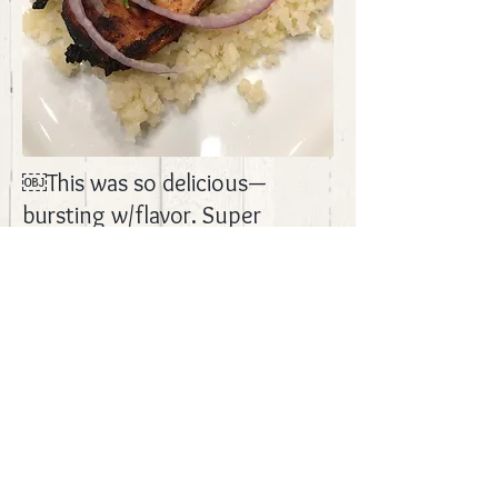
￼This was so delicious—
bursting w/flavor. Super
satisfying! We served this over
cauliflower rice. Delicious!
Recipe from
Joyful Healthy
Eats.
BACK
© 2017 by CrazyJMom