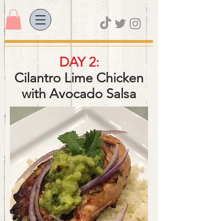
DAY 2:
Cilantro Lime Chicken
with Avocado Salsa