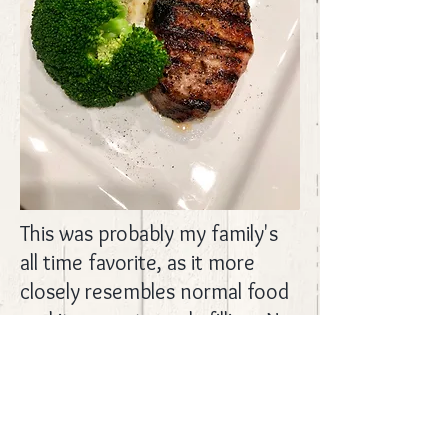
This was probably my family's
all time favorite, as it more
closely resembles normal food
and it was extremely filling. No
recipe for this, though I will say
we added chicken broth, fresh
rosemary, fresh garlic, pepper,
and sea salt to the potatoes.