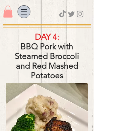
DAY 4:
BBQ Pork with
Steamed Broccoli
and Red Mashed
Potatoes